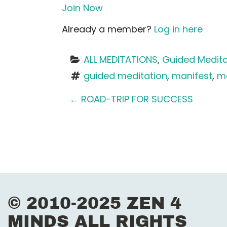
Join Now
Already a member?
Log in here
ALL MEDITATIONS
, 
Guided Medita
guided meditation
, 
manifest
, 
me
P
←
ROAD-TRIP FOR SUCCESS
o
s
t
n
© 2010-2025 ZEN 4
a
MINDS ALL RIGHTS