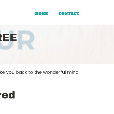
HOME
CONTACT
REE
ake you back to the wonderful mind
red