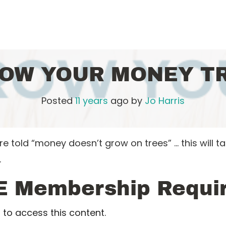
OW YOUR MONEY T
Posted
11 years
ago
by 
Jo Harris
told “money doesn’t grow on trees” … this will t
…
E Membership Requi
to access this content.