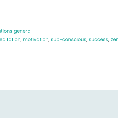
tions general
ditation
, 
motivation
, 
sub-conscious
, 
success
, 
ze