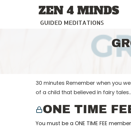
Skip
ZEN 4 MINDS
to
content
GUIDED MEDITATIONS
GR
30 minutes Remember when you were 
of a child that believed in fairy tales
ONE TIME FE
You must be a ONE TIME FEE member 