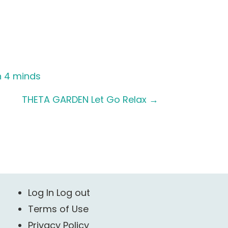
n 4 minds
THETA GARDEN Let Go Relax
→
Log In Log out
Terms of Use
Privacy Policy