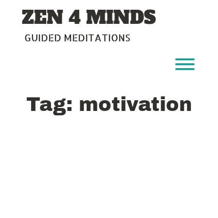
Skip
ZEN 4 MINDS
to
content
GUIDED MEDITATIONS
Toggl
Tag:
motivation