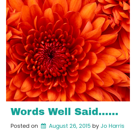
Words Well Said……
Posted on
August 26, 2015
by 
Jo Harris