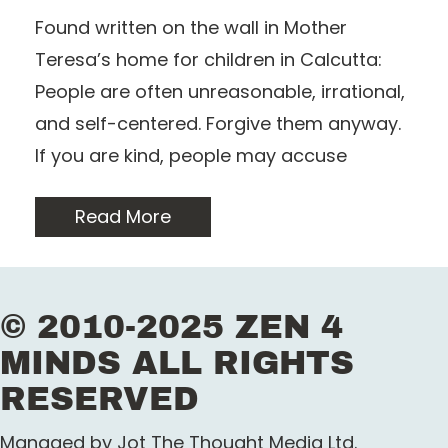
Found written on the wall in Mother
Teresa’s home for children in Calcutta:
People are often unreasonable, irrational,
and self-centered. Forgive them anyway.
If you are kind, people may accuse
Read More
© 2010-2025 ZEN 4
MINDS ALL RIGHTS
RESERVED
Managed by Jot The Thought Media Ltd.