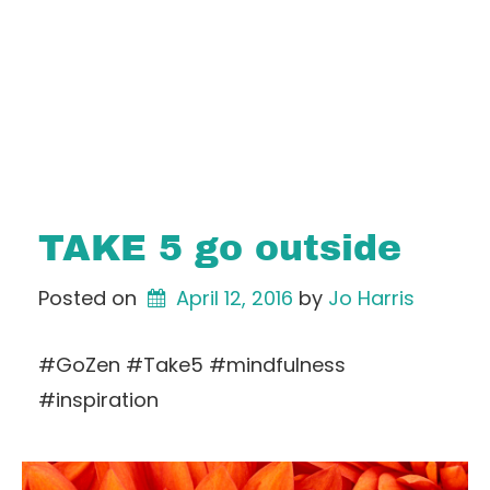
TAKE 5 go outside
Posted on
April 12, 2016
by 
Jo Harris
#GoZen #Take5 #mindfulness
#inspiration