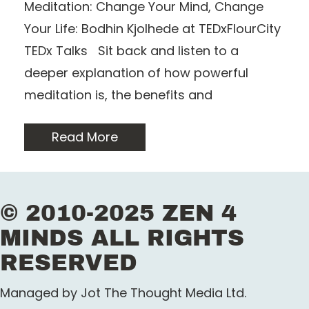
Meditation: Change Your Mind, Change
Your Life: Bodhin Kjolhede at TEDxFlourCity
TEDx Talks Sit back and listen to a
deeper explanation of how powerful
meditation is, the benefits and
Read More
© 2010-2025 ZEN 4
MINDS ALL RIGHTS
RESERVED
Managed by Jot The Thought Media Ltd.