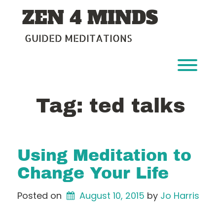
Skip
ZEN 4 MINDS
to
content
GUIDED MEDITATIONS
Toggl
Tag:
ted talks
Using Meditation to
Change Your Life
Posted on
August 10, 2015
by 
Jo Harris