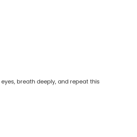
eyes, breath deeply, and repeat this