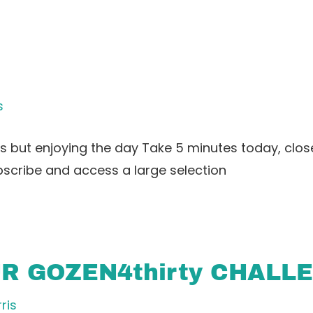
s
 but enjoying the day Take 5 minutes today, clos
bscribe and access a large selection
UR GOZEN4thirty CHALL
ris