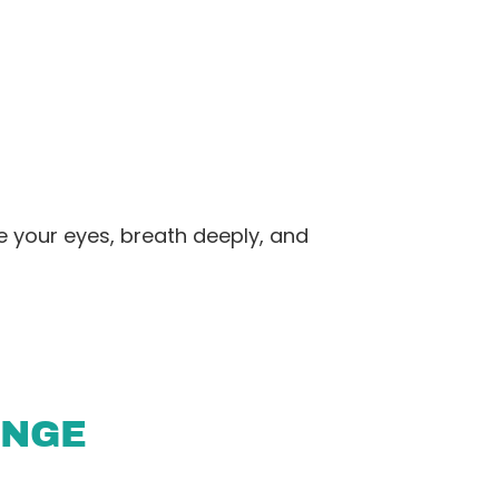
e your eyes, breath deeply, and
ENGE