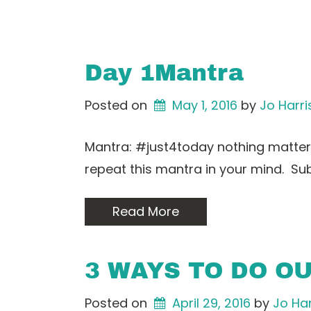
Day 1Mantra
Posted on
May 1, 2016
by 
Jo Harri
Mantra: #just4today nothing matters
repeat this mantra in your mind. Su
Read More
3 WAYS TO DO O
Posted on
April 29, 2016
by 
Jo Har