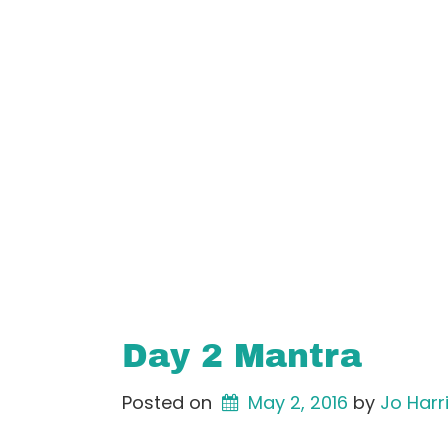
Day 2 Mantra
Posted on
May 2, 2016
by 
Jo Harr