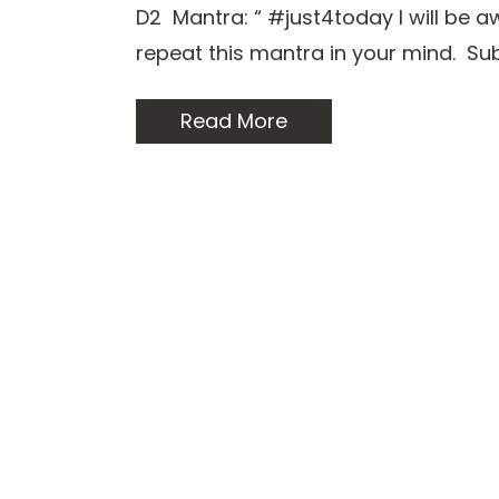
D2 Mantra: “ #just4today I will be 
repeat this mantra in your mind. S
Read More