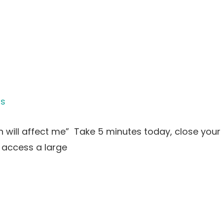
is
will affect me” Take 5 minutes today, close your 
 access a large