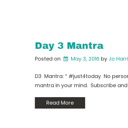
Day 3 Mantra
Posted on
May 3, 2016
by 
Jo Harr
D3 Mantra: “ #just4today No person 
mantra in your mind. Subscribe and
Read More