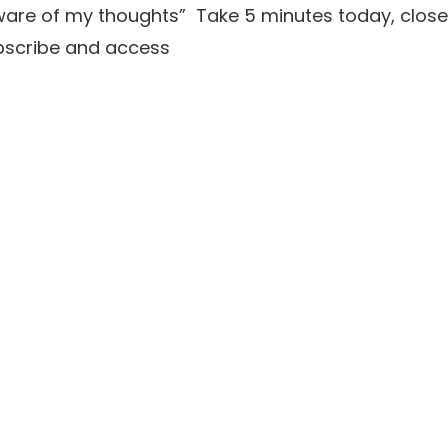
aware of my thoughts” Take 5 minutes today, close
ubscribe and access