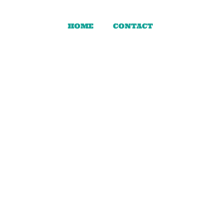
HOME
CONTACT