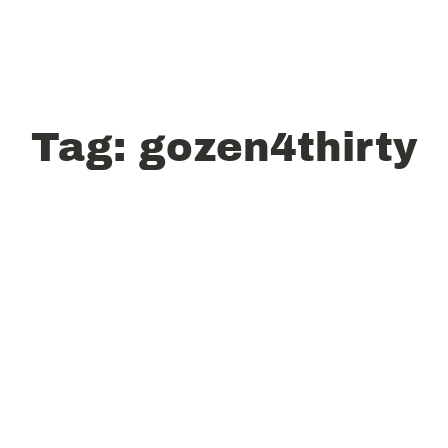
Tag:
gozen4thirty