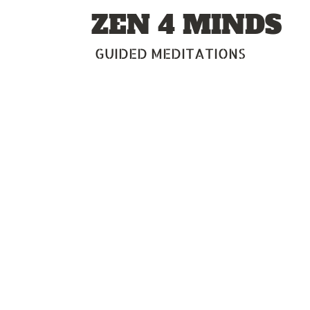
Skip
ZEN 4 MINDS
to
content
GUIDED MEDITATIONS