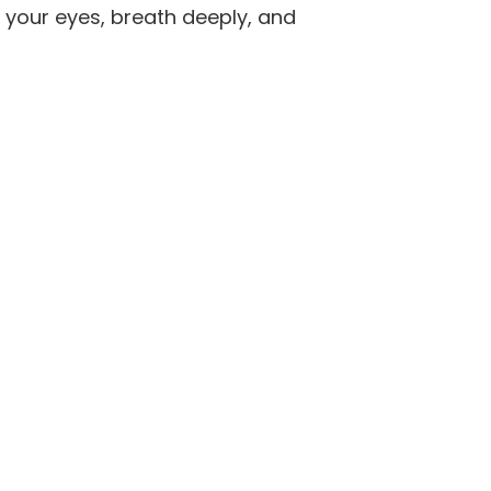
 your eyes, breath deeply, and