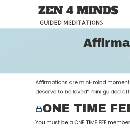
Skip
ZEN 4 MINDS
to
content
GUIDED MEDITATIONS
Affirma
Affirmations are mini-mind moments w
deserve to be loved” mini guided af
ONE TIME FE
You must be a ONE TIME FEE member 