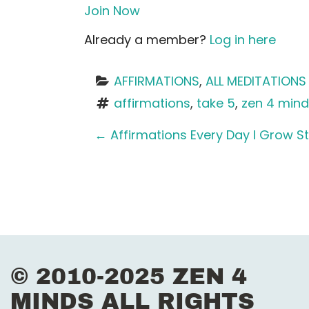
Join Now
Already a member?
Log in here
AFFIRMATIONS
, 
ALL MEDITATIONS
affirmations
, 
take 5
, 
zen 4 min
P
←
Affirmations Every Day I Grow S
o
s
t
n
© 2010-2025 ZEN 4
a
MINDS ALL RIGHTS