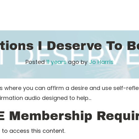
tions I Deserve To 
Posted
11 years
ago
by 
Jo Harris
here you can affirm a desire and use self-reflecti
firmation audio designed to help…
E Membership Requi
to access this content.