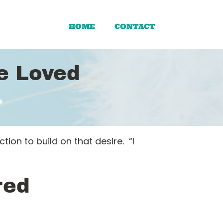
HOME
CONTACT
Be Loved
on to build on that desire. “I
red