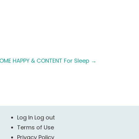
OME HAPPY & CONTENT For Sleep
→
Log In Log out
Terms of Use
Privacy Policy