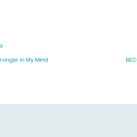
ds
tronger in My Mind
BEC