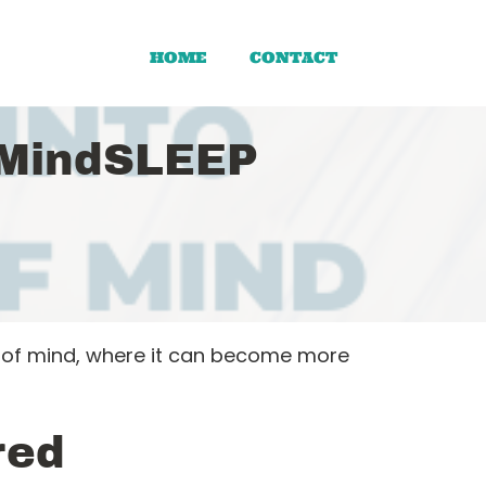
HOME
CONTACT
 MindSLEEP
e of mind, where it can become more
red