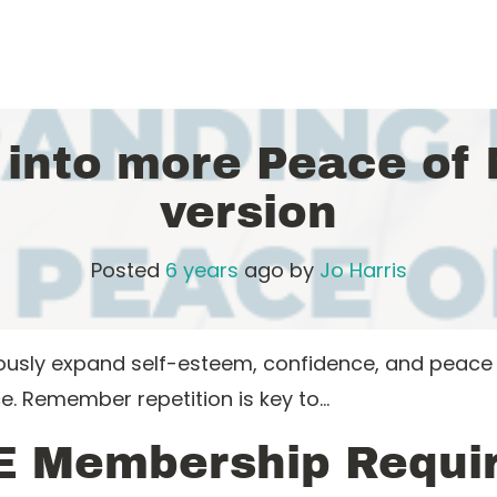
 into more Peace of
version
Posted
6 years
ago
by 
Jo Harris
iously expand self-esteem, confidence, and peac
e. Remember repetition is key to…
E Membership Requi