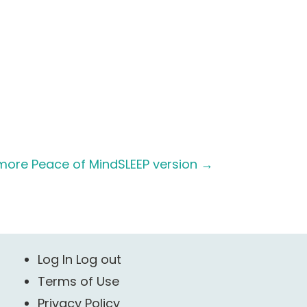
more Peace of MindSLEEP version
→
Log In Log out
Terms of Use
Privacy Policy