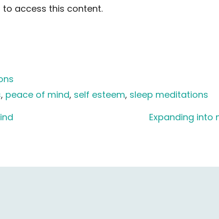
to access this content.
ions
s
, 
peace of mind
, 
self esteem
, 
sleep meditations
ind
Expanding into 