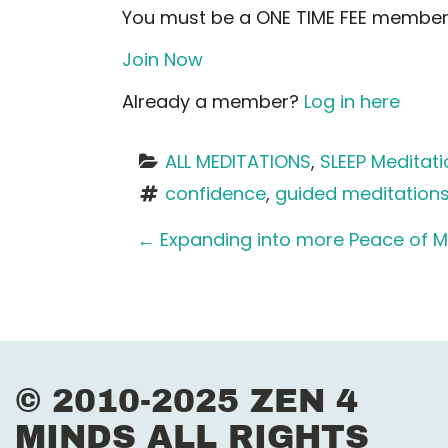
You must be a ONE TIME FEE member 
Join Now
Already a member?
Log in here
ALL MEDITATIONS
, 
SLEEP Meditat
confidence
, 
guided meditation
P
←
Expanding into more Peace of M
o
s
t
© 2010-2025 ZEN 4
n
MINDS ALL RIGHTS