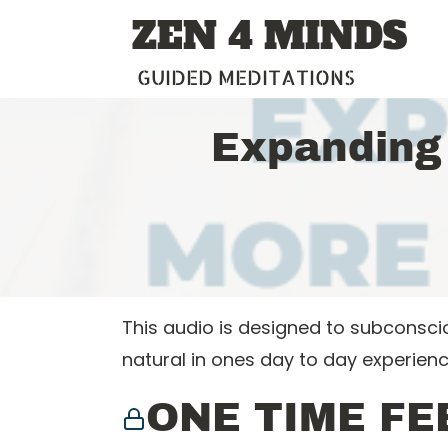
Skip
ZEN 4 MINDS
to
content
GUIDED MEDITATIONS
Expanding
This audio is designed to subconsc
natural in ones day to day experienc
ONE TIME FE