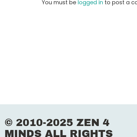
s
You must be
logged in
to post a 
t
n
a
v
i
g
a
t
i
© 2010-2025 ZEN 4
MINDS ALL RIGHTS
o