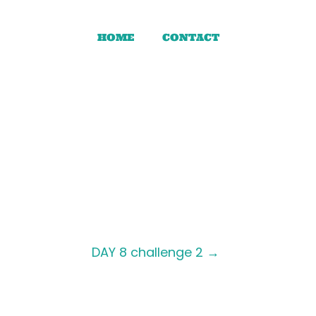
HOME
CONTACT
DAY 8 challenge 2
→