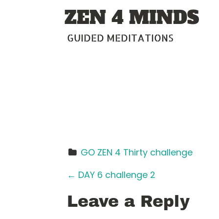
Skip
ZEN 4 MINDS
to
content
GUIDED MEDITATIONS
GO ZEN 4 Thirty challenge
P
←
DAY 6 challenge 2
o
Leave a Reply