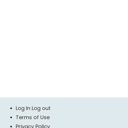
Log In Log out
Terms of Use
Privacy Policy