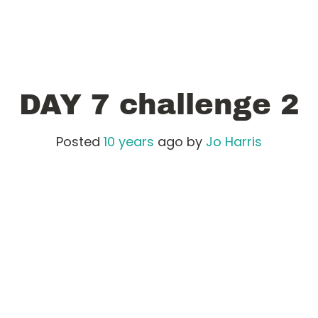
DAY 7 challenge 2
Posted
10 years
ago
by 
Jo Harris