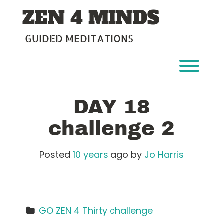
Skip
ZEN 4 MINDS
to
content
GUIDED MEDITATIONS
Toggl
DAY 18
challenge 2
Posted
10 years
ago
by 
Jo Harris
GO ZEN 4 Thirty challenge