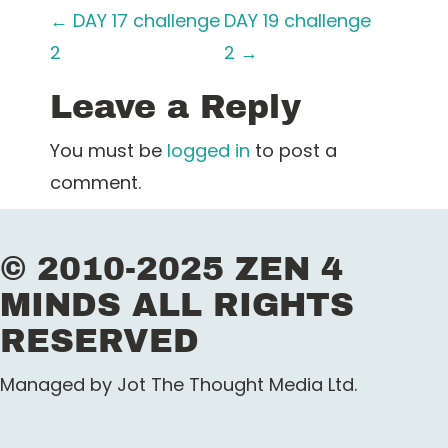
P
←
DAY 17 challenge
DAY 19 challenge
2
2
→
o
Leave a Reply
s
t
You must be
logged in
to post a
comment.
n
a
© 2010-2025 ZEN 4
v
MINDS ALL RIGHTS
i
RESERVED
g
Managed by Jot The Thought Media Ltd.
a