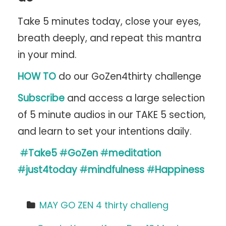
Take 5 minutes today, close your eyes,
breath deeply, and repeat this mantra
in your mind.
HOW TO
do our GoZen4thirty challenge
Subscribe
and access a large selection
of 5 minute audios in our TAKE 5 section,
and learn to set your intentions daily.
#
Take5
#
GoZen
#
meditation
#
just4today
#
mindfulness
#
Happiness
MAY GO ZEN 4 thirty challeng