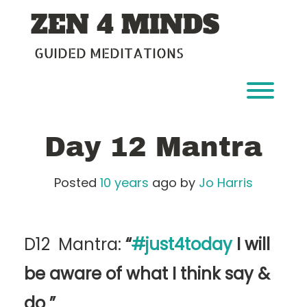
Skip
ZEN 4 MINDS
to
content
GUIDED MEDITATIONS
Toggl
Day 12 Mantra
Posted
10 years
ago
by 
Jo Harris
D12 Mantra:
“
#
just4today
I will
be aware of what I think say &
do
”