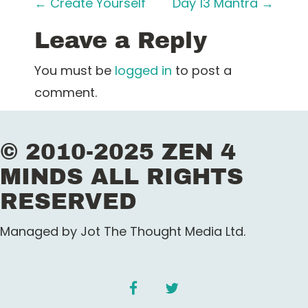
P
←
Create Yourself
Day 13 Mantra
→
o
Leave a Reply
s
You must be
logged in
to post a
t
comment.
n
© 2010-2025 ZEN 4
a
MINDS ALL RIGHTS
v
RESERVED
i
Managed by Jot The Thought Media Ltd.
g
a
facebook
twitter