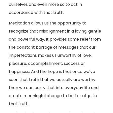
ourselves and even more so to act in
accordance with that truth.
Meditation allows us the opportunity to
recognize that misalignment in a loving, gentle
and powerful way. It provides some relief from
the constant barrage of messages that our
imperfections makes us unworthy of love,
pleasure, accomplishment, success or
happiness. And the hope is that once we’ve
seen that truth that we actually are worthy
then we can carry that into everyday life and
create meaningful change to better align to
that truth.