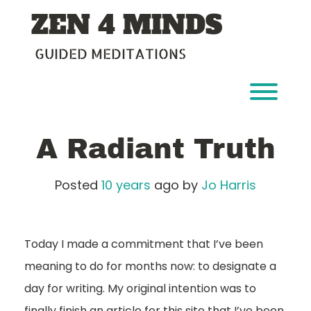
Skip
ZEN 4 MINDS
to
content
GUIDED MEDITATIONS
Toggl
A Radiant Truth
Posted
10 years
ago
by 
Jo Harris
Today I made a commitment that I’ve been
meaning to do for months now: to designate a
day for writing. My original intention was to
finally finish an article for this site that I’ve been