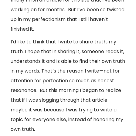
working on for months. But I’ve been so twisted
up in my perfectionism that I still haven’t
finished it.
I’d like to think that I write to share truth, my
truth. I hope that in sharing it, someone reads it,
understands it and is able to find their own truth
in my words. That’s the reason I write—not for
attention for perfection so much as honest
resonance. But this morning I began to realize
that if I was slogging through that article
maybe it was because I was trying to write a
topic for everyone else, instead of honoring my
own truth.