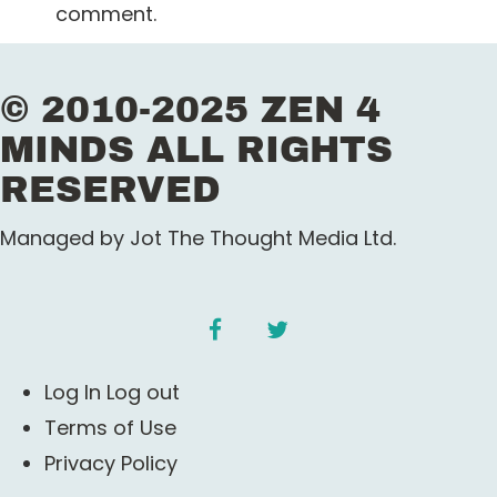
comment.
n
a
© 2010-2025 ZEN 4
v
MINDS ALL RIGHTS
i
RESERVED
g
Managed by Jot The Thought Media Ltd.
a
t
facebook
twitter
i
Log In Log out
o
Terms of Use
Privacy Policy
n