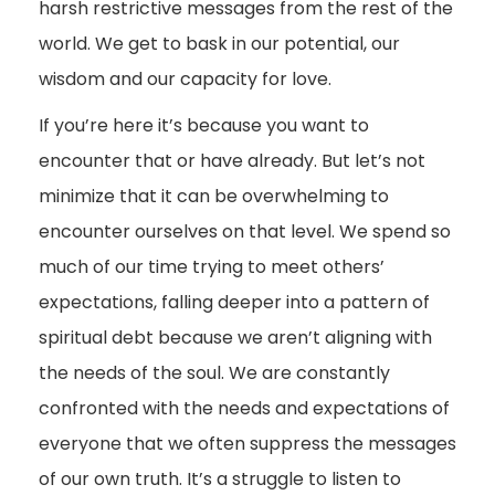
harsh restrictive messages from the rest of the
world. We get to bask in our potential, our
wisdom and our capacity for love.
If you’re here it’s because you want to
encounter that or have already. But let’s not
minimize that it can be overwhelming to
encounter ourselves on that level. We spend so
much of our time trying to meet others’
expectations, falling deeper into a pattern of
spiritual debt because we aren’t aligning with
the needs of the soul. We are constantly
confronted with the needs and expectations of
everyone that we often suppress the messages
of our own truth. It’s a struggle to listen to