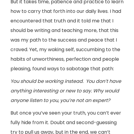
But it takes time, patience and practice to learn
how to carry that forth into our daily lives. I had
encountered that truth and it told me that I
should be writing and teaching more, that this
was my path to the success and peace that I
craved. Yet, my waking self, succumbing to the
habits of unworthiness, perfection and people
pleasing, found ways to sabotage that path:
You should be working instead. You don’t have
anything interesting or new to say. Why would
anyone listen to you, you’re not an expert?
But once you’ve seen your truth, you can’t ever
fully hide from it. Doubt and second-guessing
try to pull us away, but in the end, we can’t