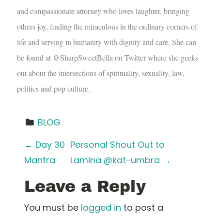
and compassionate attorney who loves laughter, bringing
others joy, finding the miraculous in the ordinary corners of
life and serving in humanity with dignity and care. She can
be found at @SharpSweetBella on Twitter where she geeks
out about the intersections of spirituality, sexuality, law,
politics and pop culture.
BLOG
P
←
Day 30
Personal Shout Out to
Mantra
Lamina @kat-umbra
→
o
Leave a Reply
s
t
You must be
logged in
to post a