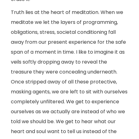
Truth lies at the heart of meditation. When we
meditate we let the layers of programming,
obligations, stress, societal conditioning fall
away from our present experience for the safe
span of a moment in time. I like to imagine it as
veils softly dropping away to reveal the
treasure they were concealing underneath.
Once stripped away of all these protective,
masking agents, we are left to sit with ourselves
completely unfiltered. We get to experience
ourselves as we actually are instead of who we
told we should be. We get to hear what our
heart and soul want to tell us instead of the