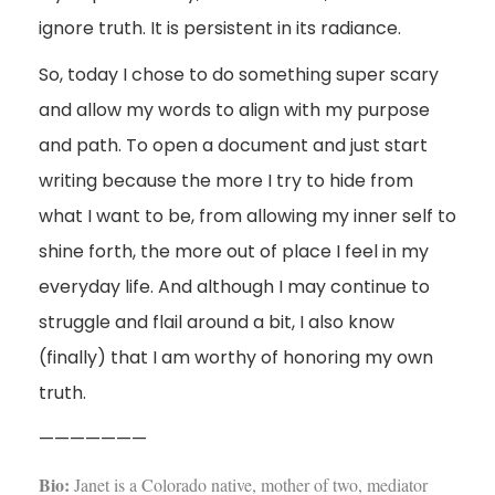
ignore truth. It is persistent in its radiance.
So, today I chose to do something super scary
and allow my words to align with my purpose
and path. To open a document and just start
writing because the more I try to hide from
what I want to be, from allowing my inner self to
shine forth, the more out of place I feel in my
everyday life. And although I may continue to
struggle and flail around a bit, I also know
(finally) that I am worthy of honoring my own
truth.
———————
Bio:
Janet is a Colorado native, mother of two, mediator