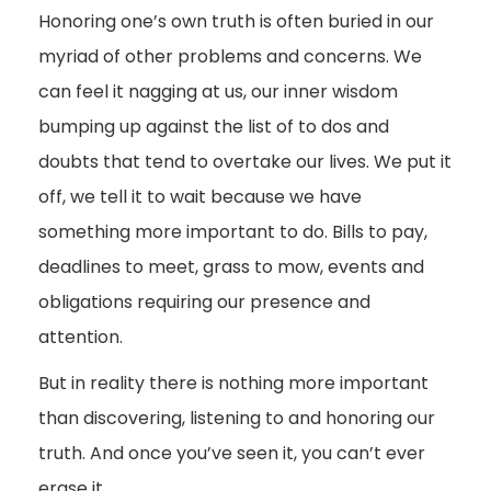
Honoring one’s own truth is often buried in our
myriad of other problems and concerns. We
can feel it nagging at us, our inner wisdom
bumping up against the list of to dos and
doubts that tend to overtake our lives. We put it
off, we tell it to wait because we have
something more important to do. Bills to pay,
deadlines to meet, grass to mow, events and
obligations requiring our presence and
attention.
But in reality there is nothing more important
than discovering, listening to and honoring our
truth. And once you’ve seen it, you can’t ever
erase it.