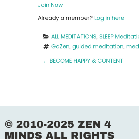
Join Now
Already a member?
Log in here
ALL MEDITATIONS
, 
SLEEP Meditat
GoZen
, 
guided meditation
, 
medi
P
←
BECOME HAPPY & CONTENT
o
s
t
n
© 2010-2025 ZEN 4
a
MINDS ALL RIGHTS