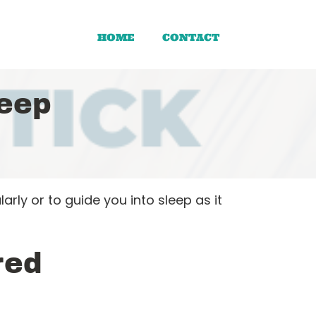
HOME
CONTACT
eep
ly or to guide you into sleep as it
red