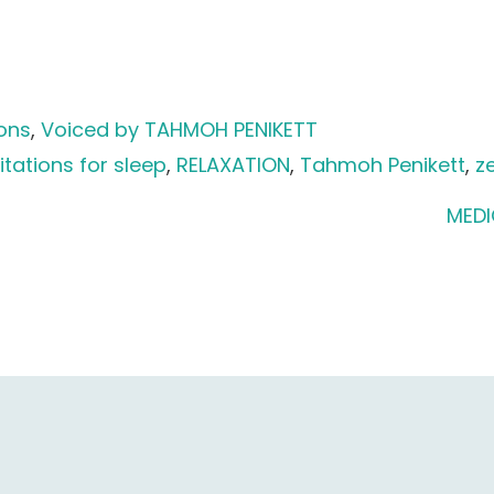
ions
, 
Voiced by TAHMOH PENIKETT
tations for sleep
, 
RELAXATION
, 
Tahmoh Penikett
, 
z
MEDI