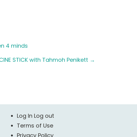
en 4 minds
CINE STICK with Tahmoh Penikett
→
Log In Log out
Terms of Use
Privacy Policy