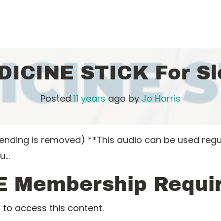
DICINE STICK For Sl
Posted
11 years
ago
by 
Jo Harris
nding is removed) **This audio can be used regular
ou…
E Membership Requi
to access this content.