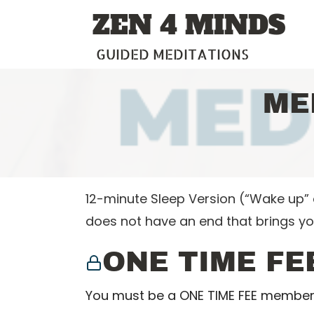
Skip
ZEN 4 MINDS
to
content
GUIDED MEDITATIONS
ME
12-minute Sleep Version (“Wake up” e
does not have an end that brings y
ONE TIME FE
You must be a ONE TIME FEE member 