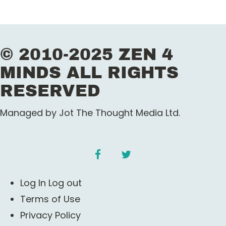
© 2010-2025 ZEN 4
MINDS ALL RIGHTS
RESERVED
Managed by Jot The Thought Media Ltd.
facebook
twitter
Log In Log out
Terms of Use
Privacy Policy