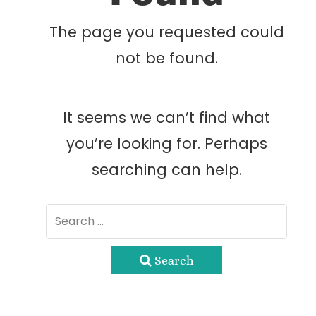
The page you requested could
not be found.
It seems we can’t find what
you’re looking for. Perhaps
searching can help.
Search