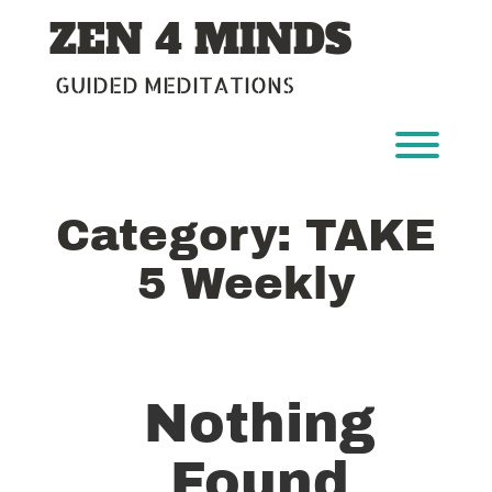
Skip
ZEN 4 MINDS
to
content
GUIDED MEDITATIONS
Toggl
Category:
TAKE
5 Weekly
Nothing
Found