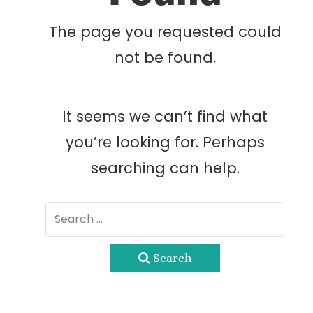
The page you requested could
not be found.
It seems we can’t find what
you’re looking for. Perhaps
searching can help.
Search