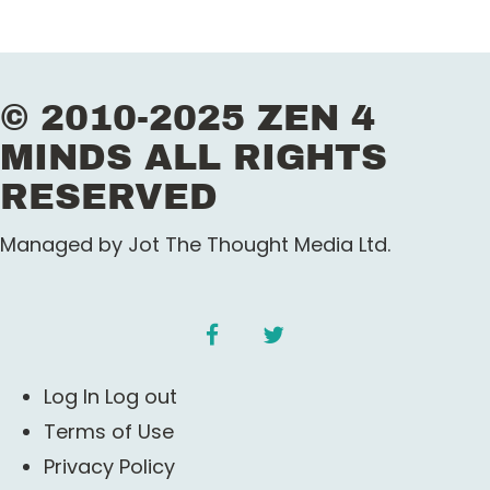
© 2010-2025 ZEN 4
MINDS ALL RIGHTS
RESERVED
Managed by Jot The Thought Media Ltd.
facebook
twitter
Log In Log out
Terms of Use
Privacy Policy