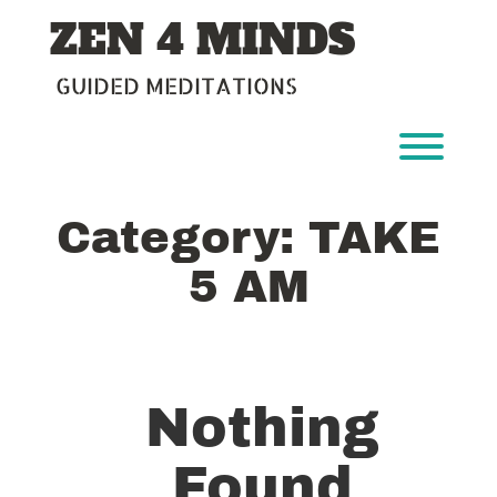
Skip
ZEN 4 MINDS
to
content
GUIDED MEDITATIONS
Toggl
Category:
TAKE
5 AM
Nothing
Found