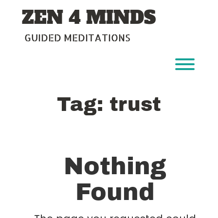
Skip
ZEN 4 MINDS
to
content
GUIDED MEDITATIONS
Toggl
Tag:
trust
Nothing
Found