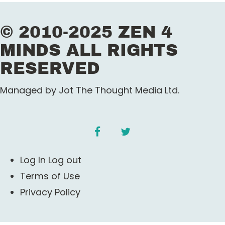
© 2010-2025 ZEN 4
MINDS ALL RIGHTS
RESERVED
Managed by Jot The Thought Media Ltd.
facebook
twitter
Log In Log out
Terms of Use
Privacy Policy