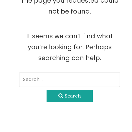
The page you requested could
not be found.
It seems we can’t find what
you’re looking for. Perhaps
searching can help.
Search