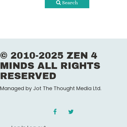
Search
© 2010-2025 ZEN 4
MINDS ALL RIGHTS
RESERVED
Managed by Jot The Thought Media Ltd.
facebook
twitter