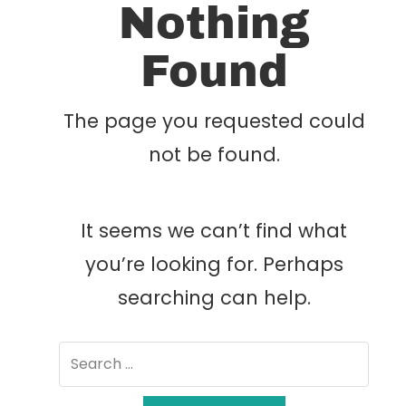
Nothing
Found
The page you requested could
not be found.
It seems we can’t find what
you’re looking for. Perhaps
searching can help.