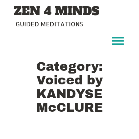
Skip
ZEN 4 MINDS
to
content
GUIDED MEDITATIONS
Toggl
Category:
Voiced by
KANDYSE
McCLURE