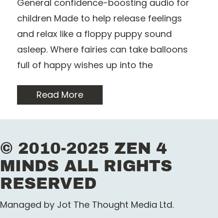
General confidence-boosting audio for
children Made to help release feelings
and relax like a floppy puppy sound
asleep. Where fairies can take balloons
full of happy wishes up into the
Read More
© 2010-2025 ZEN 4
MINDS ALL RIGHTS
RESERVED
Managed by Jot The Thought Media Ltd.