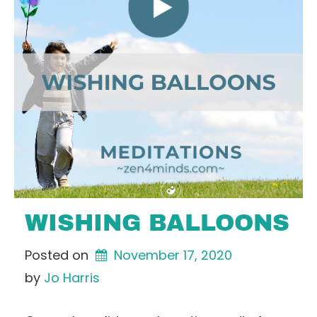
WISHING BALLOONS
Posted on
November 17, 2020
by 
Jo Harris