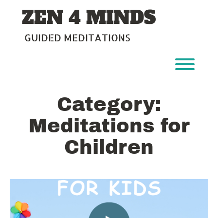
Skip
ZEN 4 MINDS
to
content
GUIDED MEDITATIONS
Toggl
Category:
Meditations for
Children