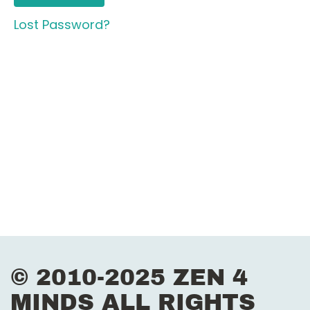
Lost Password?
© 2010-2025 ZEN 4
MINDS ALL RIGHTS