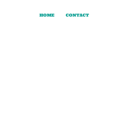
HOME
CONTACT