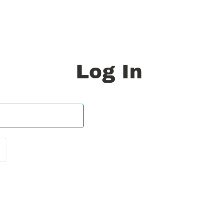
Log In