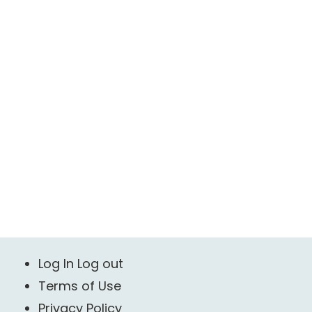
Log In Log out
Terms of Use
Privacy Policy