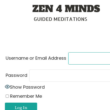
Skip
ZEN 4 MINDS
to
content
GUIDED MEDITATIONS
Username or Email Address
Password
Show Password
Remember Me