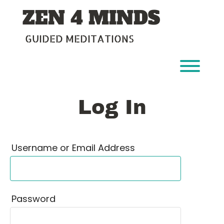
Skip
ZEN 4 MINDS
to
content
GUIDED MEDITATIONS
Toggl
Log In
Username or Email Address
Password