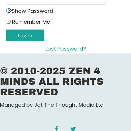
Show Password
Remember Me
Lost Password?
© 2010-2025 ZEN 4
MINDS ALL RIGHTS
RESERVED
Managed by Jot The Thought Media Ltd.
facebook
twitter